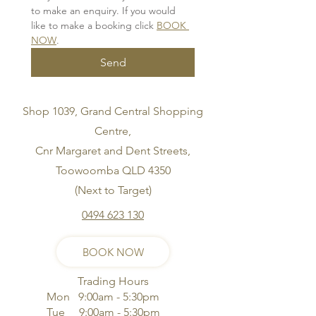
to make an enquiry. If you would 
like to make a booking click 
BOOK 
NOW
.
Send
Shop 1039, Grand Central Shopping
Centre,
Cnr Margaret and Dent Streets,
Toowoomba QLD 4350
(Next to Target)
0494 623 130
BOOK NOW
Trading Hours
Mon 9:00am - 5:30pm
Tue 9:00am - 5:30pm