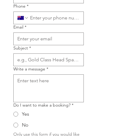
Phone
*
Email
*
Subject
*
Write a message
*
Do I want to make a booking?
*
Yes
No
Only use this form if you would like 