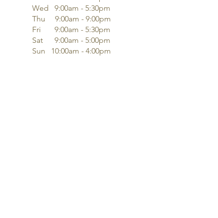
Wed 9:00am - 5:30pm
Thu 9:00am - 9:00pm
Fri 9:00am - 5:30pm
Sat 9:00am - 5:00pm
Sun 10:00am - 4:00pm