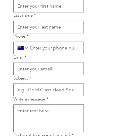
Last name
*
Phone
*
Email
*
Subject
*
Write a message
*
Do I want to make a booking?
*