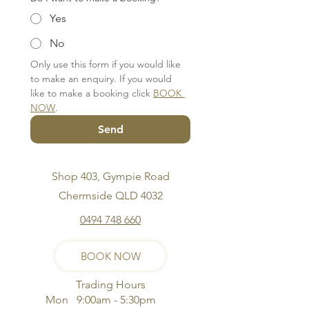
Yes
No
Only use this form if you would like 
to make an enquiry. If you would 
like to make a booking click 
BOOK 
NOW
.
Send
Shop 403, Gympie Road
Chermside QLD 4032
0494 748 660
BOOK NOW
Trading Hours
Mon 9:00am - 5:30pm