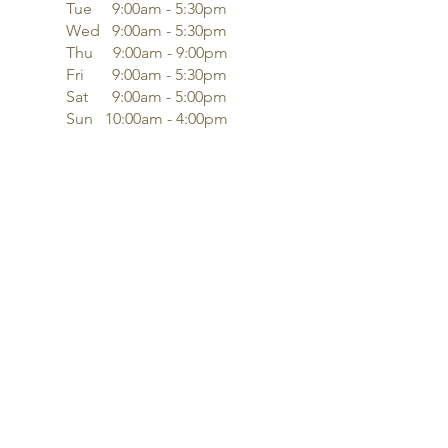
Tue 9:00am - 5:30pm
Wed 9:00am - 5:30pm
Thu 9:00am - 9:00pm
Fri 9:00am - 5:30pm
Sat 9:00am - 5:00pm
Sun 10:00am - 4:00pm